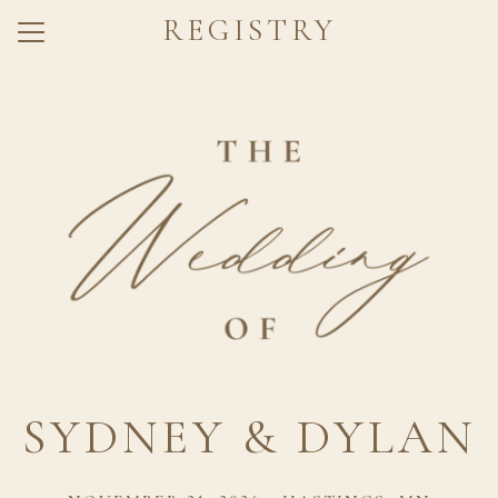
REGISTRY
Menu
Button
Home
Our Story
Dress Code
Q + A
Travel
Registry
RSVP
SYDNEY & DYLAN