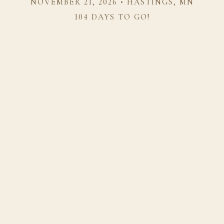
NOVEMBER 21, 2026 • HASTINGS, MN
104 DAYS TO GO!